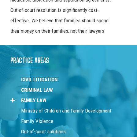
Out-of-court resolution is significantly cost-
effective. We believe that families should spend
their money on their families, not their lawyers.
PRACTICE AREAS
CIVIL LITIGATION
CRIMINAL LAW
FAMILY LAW
Ministry of Children and Family Development
Family Violence
Out-of-court solutions