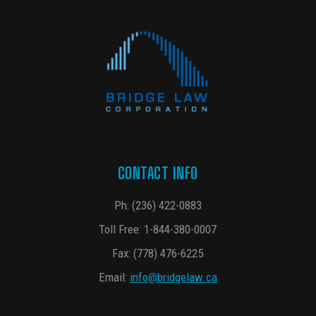
CONTACT INFO
Ph:
(236) 422-0883
Toll Free:
1-844-380-0007
Fax: (778) 476-6225
Email:
info@bridgelaw.ca