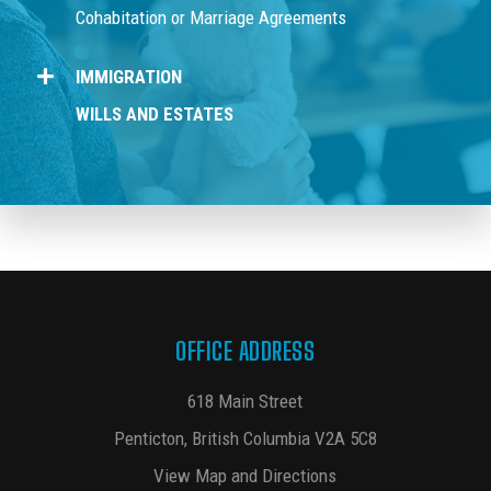
Cohabitation or Marriage Agreements
IMMIGRATION
WILLS AND ESTATES
OFFICE ADDRESS
618 Main Street
Penticton, British Columbia V2A 5C8
View Map and Directions