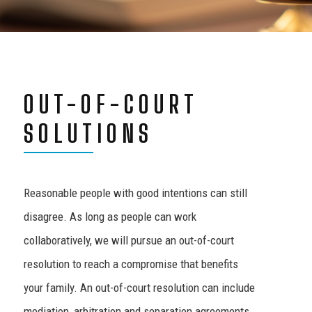
OUT-OF-COURT
SOLUTIONS
Reasonable people with good intentions can still
disagree. As long as people can work
collaboratively, we will pursue an out-of-court
resolution to reach a compromise that benefits
your family. An out-of-court resolution can include
mediation, arbitration and separation agreements.