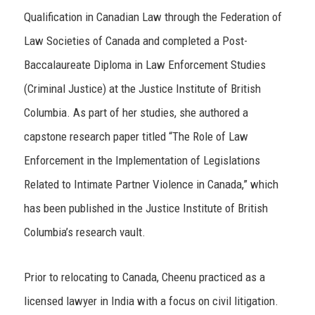
Qualification in Canadian Law through the Federation of
Law Societies of Canada and completed a Post-
Baccalaureate Diploma in Law Enforcement Studies
(Criminal Justice) at the Justice Institute of British
Columbia. As part of her studies, she authored a
capstone research paper titled “The Role of Law
Enforcement in the Implementation of Legislations
Related to Intimate Partner Violence in Canada,” which
has been published in the Justice Institute of British
Columbia’s research vault.
Prior to relocating to Canada, Cheenu practiced as a
licensed lawyer in India with a focus on civil litigation.