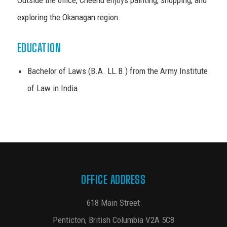
exploring the Okanagan region.
EDUCATION
Bachelor of Laws (B.A. LL.B.) from the Army Institute
of Law in India
OFFICE ADDRESS
618 Main Street
Penticton, British Columbia V2A 5C8