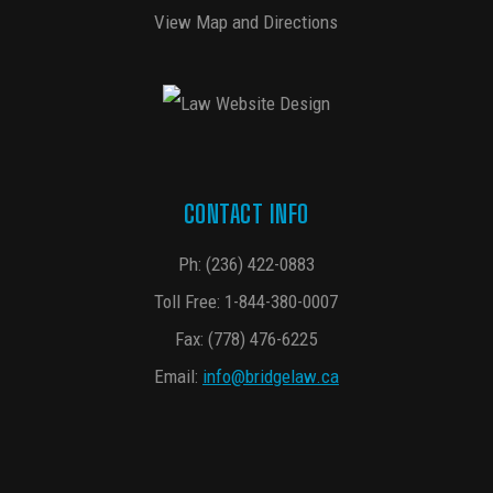
View Map and Directions
CONTACT INFO
Ph:
(236) 422-0883
Toll Free:
1-844-380-0007
Fax: (778) 476-6225
Email:
info@bridgelaw.ca