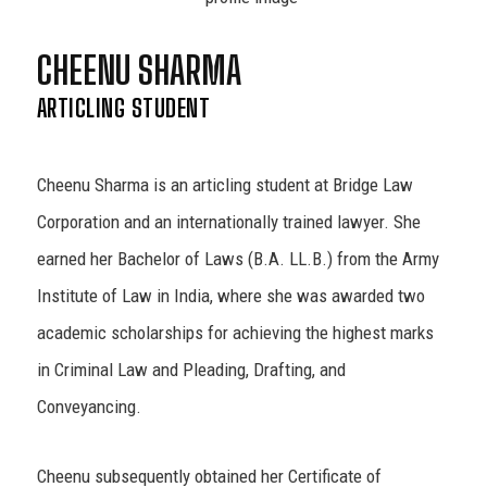
CHEENU SHARMA
ARTICLING STUDENT
Cheenu Sharma is an articling student at Bridge Law
Corporation and an internationally trained lawyer. She
earned her Bachelor of Laws (B.A. LL.B.) from the Army
Institute of Law in India, where she was awarded two
academic scholarships for achieving the highest marks
in Criminal Law and Pleading, Drafting, and
Conveyancing.
Cheenu subsequently obtained her Certificate of