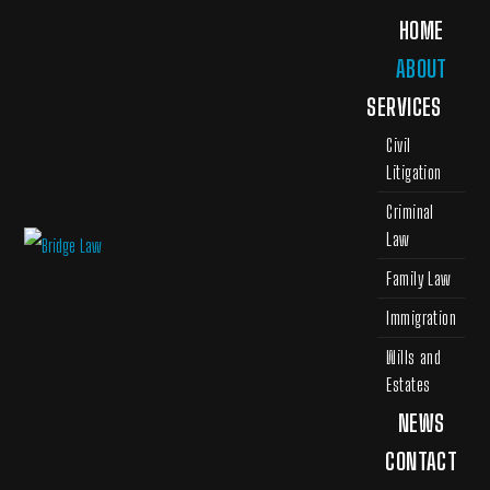
HOME
ABOUT
SERVICES
Civil
Litigation
Criminal
Law
Family Law
Immigration
Wills and
Estates
NEWS
CONTACT