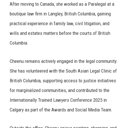
After moving to Canada, she worked as a Paralegal at a
boutique law firm in Langley, British Columbia, gaining
practical experience in family law, civil litigation, and
wills and estates matters before the courts of British
Columbia.
Cheenu remains actively engaged in the legal community.
She has volunteered with the South Asian Legal Clinic of
British Columbia, supporting access to justice initiatives
for marginalized communities, and contributed to the
Internationally Trained Lawyers Conference 2025 in
Calgary as part of the Awards and Social Media Team.
Outside the office, Cheenu enjoys painting, shopping, and