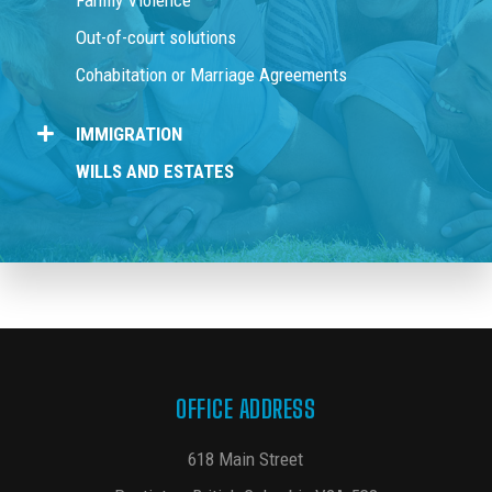
Family Violence
Out-of-court solutions
Cohabitation or Marriage Agreements
IMMIGRATION
WILLS AND ESTATES
OFFICE ADDRESS
618 Main Street