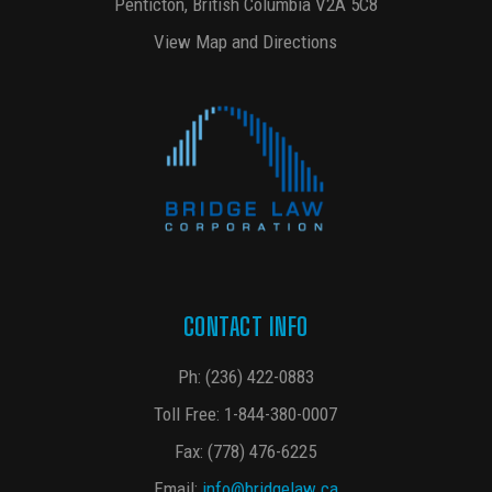
Penticton, British Columbia V2A 5C8
View Map and Directions
CONTACT INFO
Ph:
(236) 422-0883
Toll Free:
1-844-380-0007
Fax: (778) 476-6225
Email:
info@bridgelaw.ca