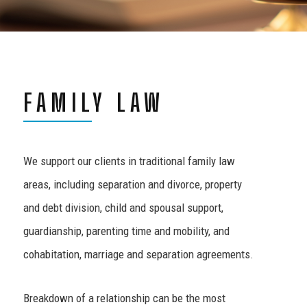
FAMILY LAW
We support our clients in traditional family law
areas, including separation and divorce, property
and debt division, child and spousal support,
guardianship, parenting time and mobility, and
cohabitation, marriage and separation agreements.
Breakdown of a relationship can be the most