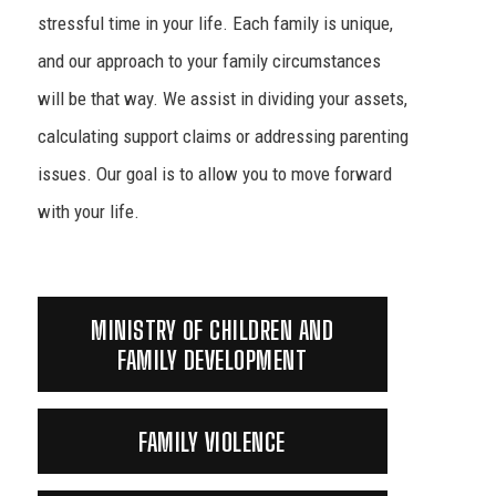
stressful time in your life. Each family is unique,
and our approach to your family circumstances
will be that way. We assist in dividing your assets,
calculating support claims or addressing parenting
issues. Our goal is to allow you to move forward
with your life.
MINISTRY OF CHILDREN AND
FAMILY DEVELOPMENT
FAMILY VIOLENCE