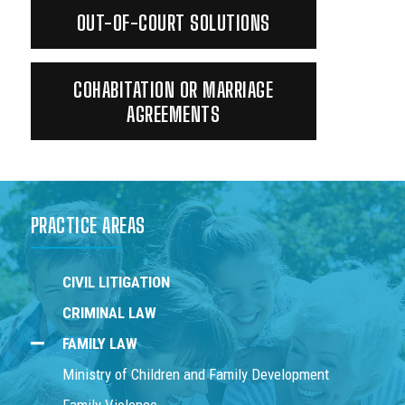
OUT-OF-COURT SOLUTIONS
COHABITATION OR MARRIAGE
AGREEMENTS
PRACTICE AREAS
CIVIL LITIGATION
CRIMINAL LAW
FAMILY LAW
Ministry of Children and Family Development