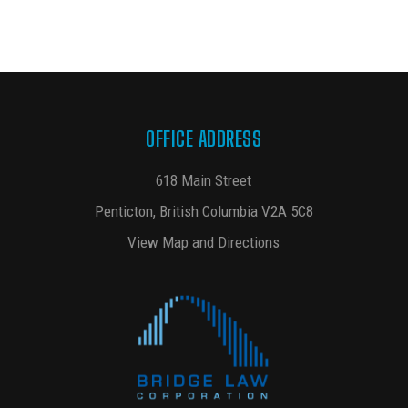
OFFICE ADDRESS
618 Main Street
Penticton, British Columbia V2A 5C8
View Map and Directions