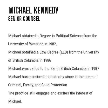
MICHAEL KENNEDY
SENIOR COUNSEL
Michael obtained a Degree in Political Science from the
University of Waterloo in 1982.
Michael obtained a Law Degree (LLB) from the University
of British Columbia in 1986
Michael was called to the Bar in British Columbia in 1987
Michael has practiced consistently since in the areas of
Criminal, Family, and Child Protection
The practice still engages and excites the interest of
Michael.