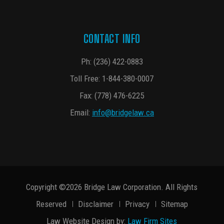
CONTACT INFO
Ph:
(236) 422-0883
Toll Free:
1-844-380-0007
Fax: (778) 476-6225
Email:
info@bridgelaw.ca
Copyright ©2026 Bridge Law Corporation. All Rights
Reserved
Disclaimer
Privacy
Sitemap
Law Website Design by:
Law Firm Sites